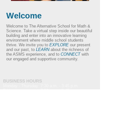
Welcome
Welcome to The Alternative School for Math &
Science. Take a virtual step inside our beautiful
building and enter into an innovative learning
environment where middle school students
thrive. We invite you to
EXPLORE
our present
and our past, to
LEARN
about the richness of
the ASMS experience, and to
CONNECT
with
our engaged and supportive community.
BUSINESS HOURS
Monday - Thursday 7:30 a.m. - 3:45 p.m.
Friday 7:30 a.m. - 2:45 p.m.
Main Phone Number:
(607) 962-0011
Fax Phone Number:
(607) 962-4866
Email Address:
info@t
asms.com
For website issues or inquiries:
websitesupport@tasms.com
MAILING ADDRESS
The Alternative School for Math & Science