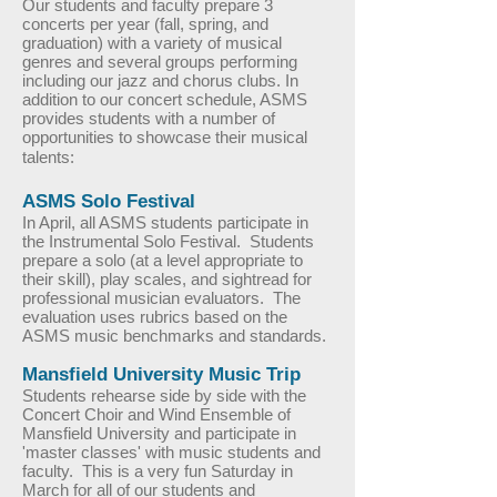
Our students and faculty prepare 3
concerts per year (fall, spring, and
graduation) with a variety of musical
genres and several groups performing
including our jazz and chorus clubs. In
addition to our concert schedule, ASMS
provides students with a number of
opportunities to showcase their musical
talents:
ASMS Solo Festival
In April, all ASMS students participate in
the Instrumental Solo Festival. Students
prepare a solo (at a level appropriate to
their skill), play scales, and sightread for
professional musician evaluators. The
evaluation uses rubrics based on the
ASMS music benchmarks and standards.
Mansfield University Music Trip
Students rehearse side by side with the
Concert Choir and Wind Ensemble of
Mansfield University and participate in
'master classes' with music students and
faculty. This is a very fun Saturday in
March for all of our students and