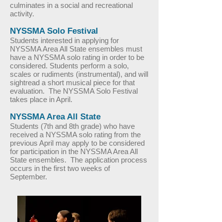
culminates in a social and recreational
activity.
NYSSMA Solo Festival
Students interested in applying for
NYSSMA Area All State ensembles must
have a NYSSMA solo rating in order to be
considered. Students perform a solo,
scales or rudiments (instrumental), and will
sightread a short musical piece for that
evaluation. The NYSSMA Solo Festival
takes place in April.
NYSSMA Area All State
Students (7th and 8th grade) who have
received a NYSSMA solo rating from the
previous April may apply to be considered
for participation in the NYSSMA Area All
State ensembles. The application process
occurs in the first two weeks of
September.