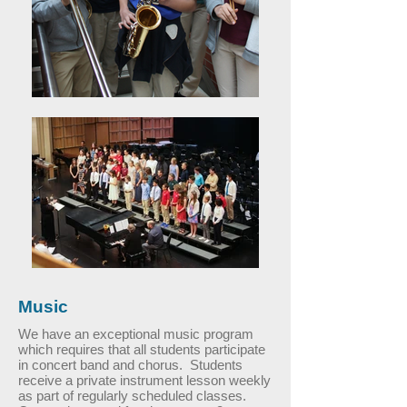
Music
We have an exceptional music program
which requires that all students participate
in concert band and chorus. Students
receive a private instrument lesson weekly
as part of regularly scheduled classes.