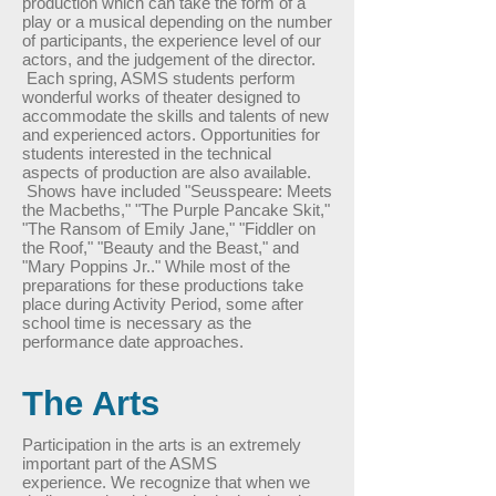
production which can take the form of a
play or a musical depending on the number
of participants, the experience level of our
actors, and the judgement of the director.
Each spring, ASMS students perform
wonderful works of theater designed to
accommodate the skills and talents of new
and experienced actors. Opportunities for
students interested in the technical
aspects of production are also available.
Shows have included "Seusspeare: Meets
the Macbeths," "The Purple Pancake Skit,"
"The Ransom of Emily Jane," "Fiddler on
the Roof," "Beauty and the Beast," and
"Mary Poppins Jr.." While most of the
preparations for these productions take
place during Activity Period, some after
school time is necessary as the
performance date approaches.
The Arts
Participation in the arts is an extremely
important part of the ASMS
experience. We recognize that when we