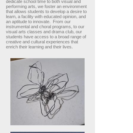
dedicate school time to both visual and
performing arts, we foster an environment
that allows students to develop a desire to
learn, a facility with educated opinion, and
an aptitude to innovate. From our
instrumental and choral programs, to our
visual arts classes and drama club, our
students have access to a broad range of
creative and cultural experiences that
enrich their learning and their lives.