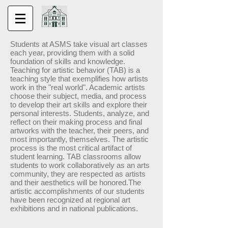
Students at ASMS take visual art classes
each year, providing them with a solid
foundation of skills and knowledge.
Teaching for artistic behavior (TAB) is a
teaching style that exemplifies how artists
work in the "real world". Academic artists
choose their subject, media, and process
to develop their art skills and explore their
personal interests. Students, analyze, and
reflect on their making process and final
artworks with the teacher, their peers, and
most importantly, themselves. The artistic
process is the most critical artifact of
student learning. TAB classrooms allow
students to work collaboratively as an arts
community, they are respected as artists
and their aesthetics will be honored.The
artistic accomplishments of our students
have been recognized at regional art
exhibitions and in national publications.