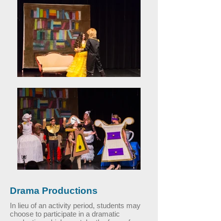
Drama Productions
In lieu of an activity period, students may
choose to participate in a dramatic