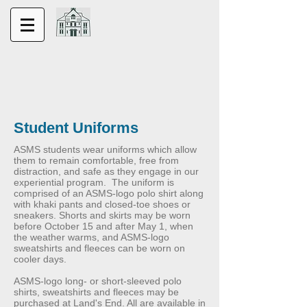
Student Uniforms
ASMS students wear uniforms which allow
them to remain comfortable, free from
distraction, and safe as they engage in our
experiential program. The uniform is
comprised of an ASMS-logo polo shirt along
with khaki pants and closed-toe shoes or
sneakers. Shorts and skirts may be worn
before October 15 and after May 1, when
the weather warms, and ASMS-logo
sweatshirts and fleeces can be worn on
cooler days.
ASMS-logo long- or short-sleeved polo
shirts, sweatshirts and fleeces may be
purchased at Land's End. All are available in