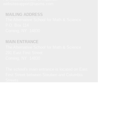
websitesupport@tasms.com
MAILING ADDRESS
The Alternative School for Math & Science
P.O. Box 114
Corning, NY 14830
MAIN ENTRANCE
The Alternative School for Math & Science
291 East First Street
Corning, NY 14830
The school's main entrance is located on East
First Street between Steuben and Columbia
Streets.
Non-Discrimination Statement
The Alternative School for Math and Science
admits students of any race, color, national and