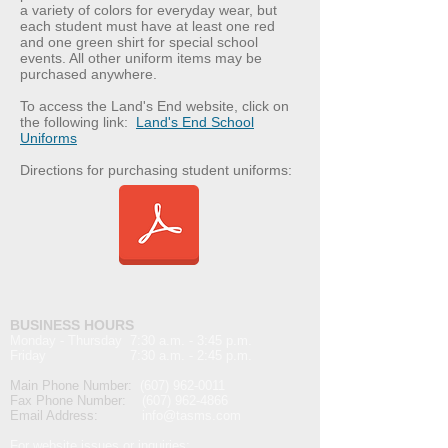
a variety of colors for everyday wear, but
each student must have at least one red
and one green shirt for special school
events. All other uniform items may be
purchased anywhere.
To access the Land's End website, click on
the following link:
Land's End School
Uniforms
Directions for purchasing student uniforms:
BUSINESS HOURS
Monday - Thursday 7:30 a.m. - 3:45 p.m.
Friday 7:30 a.m. - 2:45 p.m.
Main Phone Number:
(607) 962-0011
Fax Phone Number:
(607) 962-4866
Email Address:
info@t
asms.com
For website issues or inquiries: