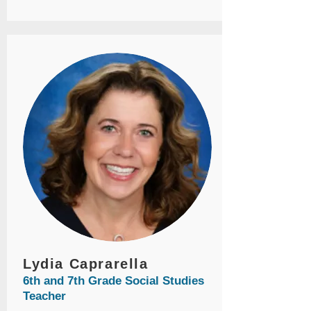
Lydia Caprarella
6th and 7th Grade Social Studies
Teacher