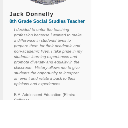
Jack Donnelly
8th Grade Social Studies Teacher
I decided to enter the teaching
profession because I wanted to make
a difference in students' lives to
prepare them for their academic and
non-academic lives. I take pride in my
students' learning experiences and
promote diversity and equality in the
classroom. History allows me to give
students the opportunity to interpret
an event and relate it back to their
opinions and experiences.
B.A. Adolescent Education (Elmira
College)
M.S.Ed. (Elmira College)
Began my career in education: 2019
Began at ASMS: 2019