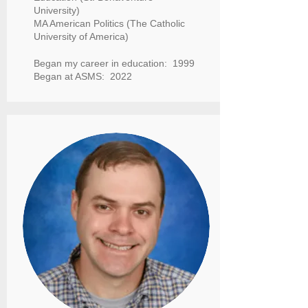
University)
MA American Politics (The Catholic
University of America)
Began my career in education: 1999
Began at ASMS: 2022