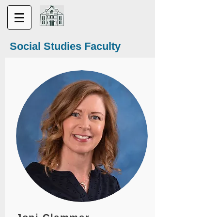
Social Studies Faculty