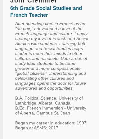
Joni Clemmer
6th Grade Social Studies and
French Teacher
After spending time in France as an
"au pair," I developed a love of the
French language and culture. I enjoy
sharing my love of French and Social
Studies with students. Learning both
language and Social Studies helps
students open their minds to other
cultures and mindsets. Both areas of
study lead students to become
greater and more compassionate
"global citizens." Understanding and
celebrating other cultures and
languages opens the door for future
adventures and opportunities.
B.A. Political Science, University of
Lethbridge, Alberta, Canada
B.Ed. French Immersion - University
of Alberta, Campus St. Jean
Began my career in education: 1997
Began at ASMS: 2017