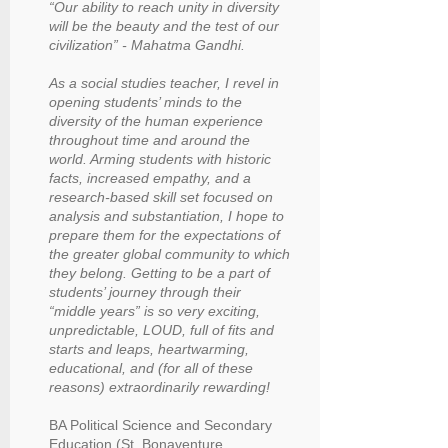
“Our ability to reach unity in diversity
will be the beauty and the test of our
civilization” - Mahatma Gandhi.
As a social studies teacher, I revel in
opening students’ minds to the
diversity of the human experience
throughout time and around the
world. Arming students with historic
facts, increased empathy, and a
research-based skill set focused on
analysis and substantiation, I hope to
prepare them for the expectations of
the greater global community to which
they belong. Getting to be a part of
students’ journey through their
“middle years” is so very exciting,
unpredictable, LOUD, full of fits and
starts and leaps, heartwarming,
educational, and (for all of these
reasons) extraordinarily rewarding!
BA Political Science and Secondary
Education (St. Bonaventure