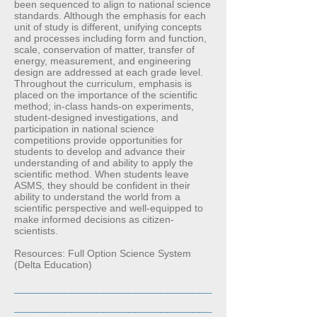
been sequenced to align to national science
standards. Although the emphasis for each
unit of study is different, unifying concepts
and processes including form and function,
scale, conservation of matter, transfer of
energy, measurement, and engineering
design are addressed at each grade level.
Throughout the curriculum, emphasis is
placed on the importance of the scientific
method; in-class hands-on experiments,
student-designed investigations, and
participation in national science
competitions provide opportunities for
students to develop and advance their
understanding of and ability to apply the
scientific method. When students leave
ASMS, they should be confident in their
ability to understand the world from a
scientific perspective and well-equipped to
make informed decisions as citizen-
scientists.
Resources: Full Option Science System
(Delta Education)
_______________________________
_______________________________