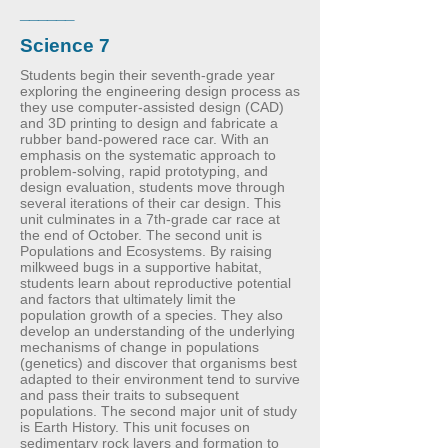
______
Science 7
Students begin their seventh-grade year
exploring the engineering design process as
they use computer-assisted design (CAD)
and 3D printing to design and fabricate a
rubber band-powered race car. With an
emphasis on the systematic approach to
problem-solving, rapid prototyping, and
design evaluation, students move through
several iterations of their car design. This
unit culminates in a 7th-grade car race at
the end of October. The second unit is
Populations and Ecosystems. By raising
milkweed bugs in a supportive habitat,
students learn about reproductive potential
and factors that ultimately limit the
population growth of a species. They also
develop an understanding of the underlying
mechanisms of change in populations
(genetics) and discover that organisms best
adapted to their environment tend to survive
and pass their traits to subsequent
populations. The second major unit of study
is Earth History. This unit focuses on
sedimentary rock layers and formation to