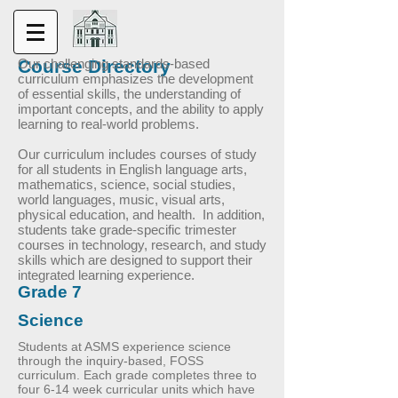
Course Directory
Our challenging standards-based
curriculum emphasizes the development
of essential skills, the understanding of
important concepts, and the ability to apply
learning to real-world problems.
Our curriculum includes courses of study
for all students in English language arts,
mathematics, science, social studies,
world languages, music, visual arts,
physical education, and health. In addition,
students take grade-specific trimester
courses in technology, research, and study
skills which are designed to support their
integrated learning experience.
Grade 7
Science
Students at ASMS experience science
through the inquiry-based, FOSS
curriculum. Each grade completes three to
four 6-14 week curricular units which have