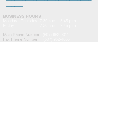
______
BUSINESS HOURS
Monday - Thursday 7:30 a.m. - 3:45 p.m.
Friday 7:30 a.m. - 2:45 p.m.
Main Phone Number:
(607) 962-0011
Fax Phone Number:
(607) 962-4866
Email Address:
info@t
asms.com
For website issues or inquiries:
websitesupport@tasms.com
MAILING ADDRESS
The Alternative School for Math & Science
P.O. Box 114
Corning, NY 14830
MAIN ENTRANCE
The Alternative School for Math & Science
291 East First Street
Corning, NY 14830
The school's main entrance is located on East
First Street between Steuben and Columbia
Streets.