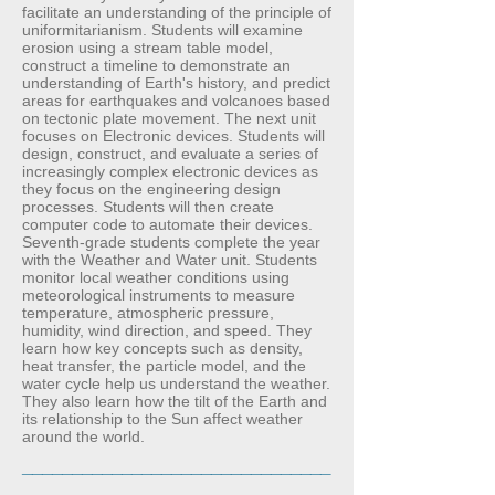
facilitate an understanding of the principle of
uniformitarianism. Students will examine
erosion using a stream table model,
construct a timeline to demonstrate an
understanding of Earth's history, and predict
areas for earthquakes and volcanoes based
on tectonic plate movement. The next unit
focuses on Electronic devices. Students will
design, construct, and evaluate a series of
increasingly complex electronic devices as
they focus on the engineering design
processes. Students will then create
computer code to automate their devices.
Seventh-grade students complete the year
with the Weather and Water unit. Students
monitor local weather conditions using
meteorological instruments to measure
temperature, atmospheric pressure,
humidity, wind direction, and speed. They
learn how key concepts such as density,
heat transfer, the particle model, and the
water cycle help us understand the weather.
They also learn how the tilt of the Earth and
its relationship to the Sun affect weather
around the world.
_______________________________
_______________________________