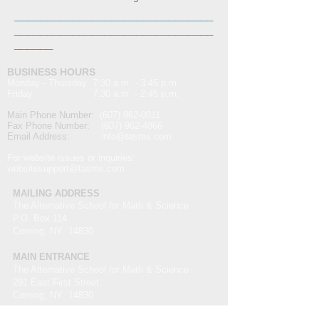
_______________________________
_______________________________
______
BUSINESS HOURS
Monday - Thursday 7:30 a.m. - 3:45 p.m.
Friday 7:30 a.m. - 2:45 p.m.
Main Phone Number:
(607) 962-0011
Fax Phone Number:
(607) 962-4866
Email Address:
info@t
asms.com
For website issues or inquiries:
websitesupport@tasms.com
MAILING ADDRESS
The Alternative School for Math & Science
P.O. Box 114
Corning, NY 14830
MAIN ENTRANCE
The Alternative School for Math & Science
291 East First Street
Corning, NY 14830