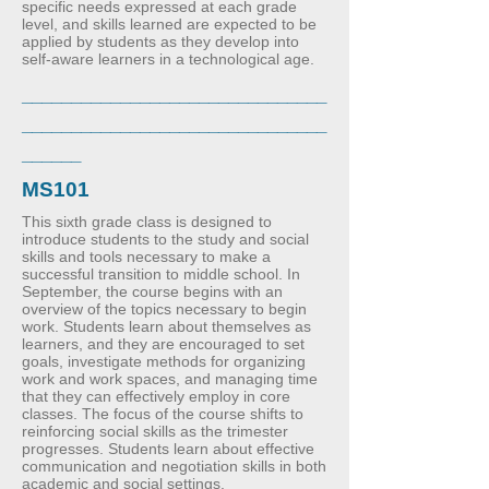
specific needs expressed at each grade
level, and skills learned are expected to be
applied by students as they develop into
self-aware learners in a technological age.
_______________________________
_______________________________
______
MS101
This sixth grade class is designed to
introduce students to the study and social
skills and tools necessary to make a
successful transition to middle school. In
September, the course begins with an
overview of the topics necessary to begin
work. Students learn about themselves as
learners, and they are encouraged to set
goals, investigate methods for organizing
work and work spaces, and managing time
that they can effectively employ in core
classes. The focus of the course shifts to
reinforcing social skills as the trimester
progresses. Students learn about effective
communication and negotiation skills in both
academic and social settings.