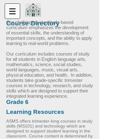
Course Directory
Our challenging standards-based
curriculum emphasizes the development
of essential skills, the understanding of
important concepts, and the ability to apply
learning to real-world problems.
Our curriculum includes courses of study
for all students in English language arts,
mathematics, science, social studies,
world languages, music, visual arts,
physical education, and health. In addition,
students take grade-specific trimester
courses in technology, research, and study
skills which are designed to support their
integrated learning experience.
Grade 6
Learning Resources
ASMS offers trimester-long courses in study
skills (MS101) and technology which are
designed to support student learning in the
classroom. Course content is determined by